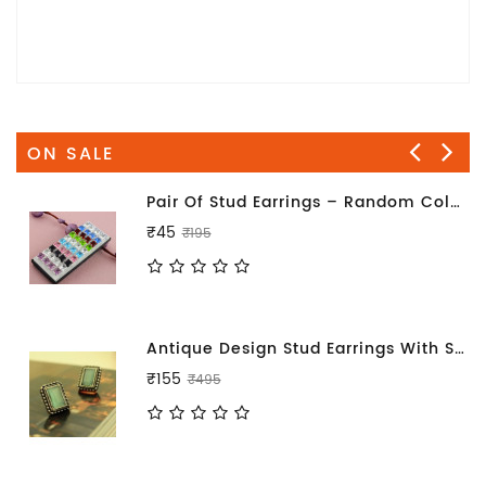
ON SALE
Pair Of Stud Earrings – Random Color Will Be Sent
₹45
₹195
Antique Design Stud Earrings With Sea Blue Stone
₹155
₹495