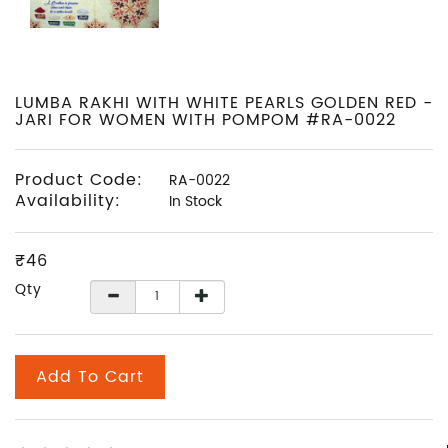
LUMBA RAKHI WITH WHITE PEARLS GOLDEN RED -
JARI FOR WOMEN WITH POMPOM #RA-0022
Product Code:
RA-0022
Availability:
In Stock
₹46
Qty
Add To Cart