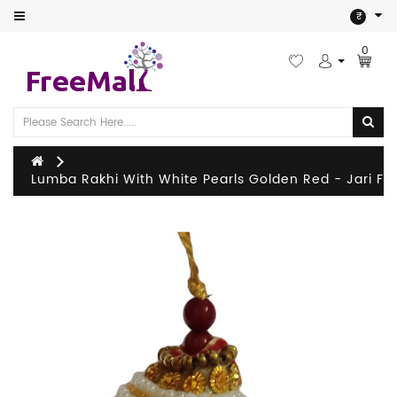
Category
₹
0
Festival
Home
&
Kitchen
Lumba Rakhi With White Pearls Golden Red - Jari
Man
Women