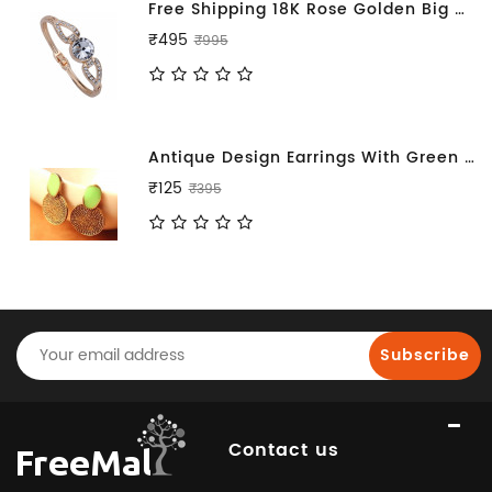
Free Shipping 18K Rose Golden Big Crystal Lady's Closed Bangle Bracelet
₹495
₹995
Antique Design Earrings With Green Color
₹125
₹395
Subscribe
Contact us