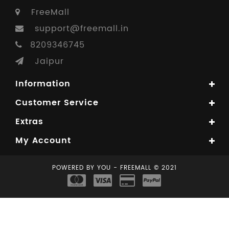
FreeMall
support@freemall.in
8209346745
Jaipur
Information
Customer Service
Extras
My Account
POWERED BY YOU - FREEMALL © 2021