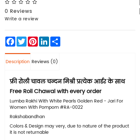
0 Reviews
Write a review
Facebook
Twitter
Pinterest
LinkedIn
Share
Description
Reviews (0)
फ्री रोली चावल चन्दन मिश्री प्रत्येक आर्डर के साथ
Free
Roli Chawal with every order
Lumba Rakhi With White Pearls Golden Red - Jari For
Women With Pompom #RA-0022
Rakshabandhan
Colors & Design may very, due to nature of the product
it is not returnable